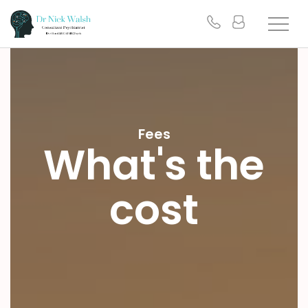
Fees
What's the
cost