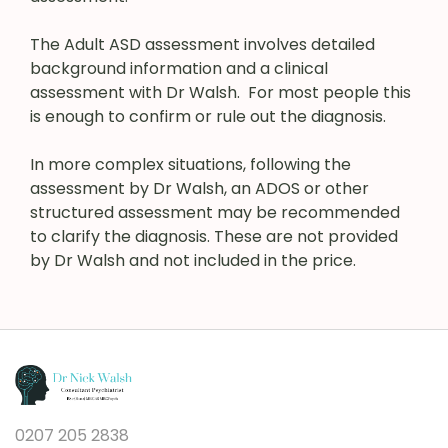
The Adult ASD assessment involves detailed
background information and a clinical
assessment with Dr Walsh. For most people this
is enough to confirm or rule out the diagnosis.
In more complex situations, following the
assessment by Dr Walsh, an ADOS or other
structured assessment may be recommended
to clarify the diagnosis. These are not provided
by Dr Walsh and not included in the price.
0207 205 2838