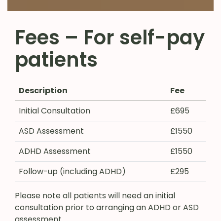
Fees – For self-pay
patients
Description
Fee
Initial Consultation
£695
ASD Assessment
£1550
ADHD Assessment
£1550
Follow-up (including ADHD)
£295
Please note all patients will need an initial
consultation prior to arranging an ADHD or ASD
assessment.